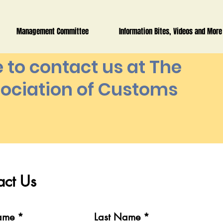
Management Committee
Information Bites, Videos and More
e to contact us at The
ociation of Customs
t Us
act Us
me
Last Name
Name
Last Name