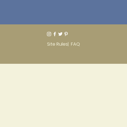
Site Rules
| FAQ