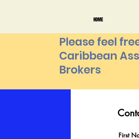
HOME
Please feel fre
Caribbean Ass
Brokers
Contac
Cont
First Na
First 