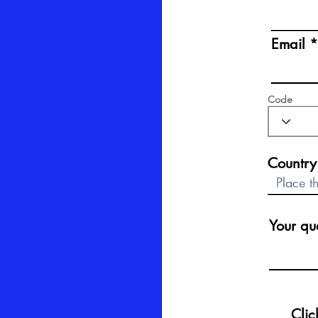
Email
Email
Code
Code
Country
Your quest
Your que
Click 
Clic