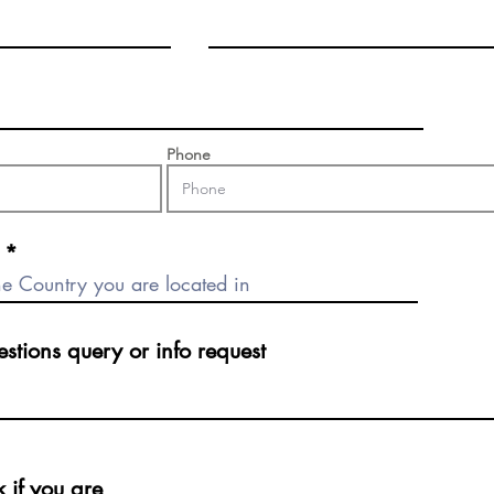
Phone
Phone
ions query or info request
stions query or info request
if you are
k if you are