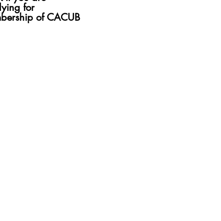
ng for
ying for
rship of CACUB
bership of CACUB
Submit