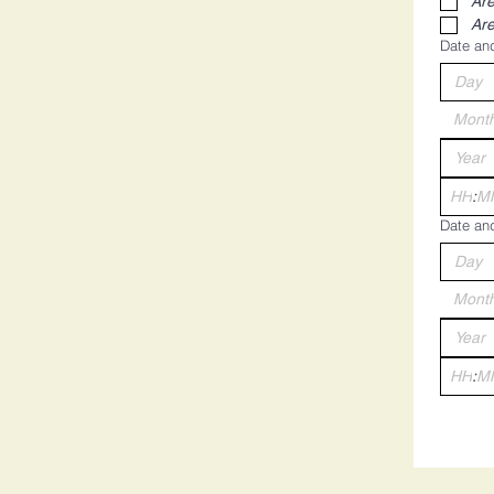
Are
Are
Date and
Mont
:
Date and
Mont
: