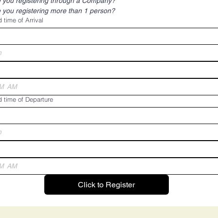
 you registering through a Company?
 you registering more than 1 person?
 time of Arrival
h
AM
 time of Departure
h
AM
Click to Register