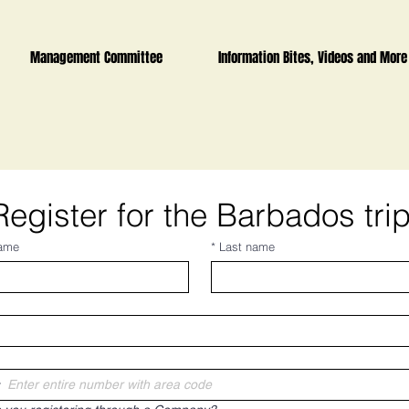
Management Committee
Information Bites, Videos and More
Register for the Barbados tri
name
*
Last name