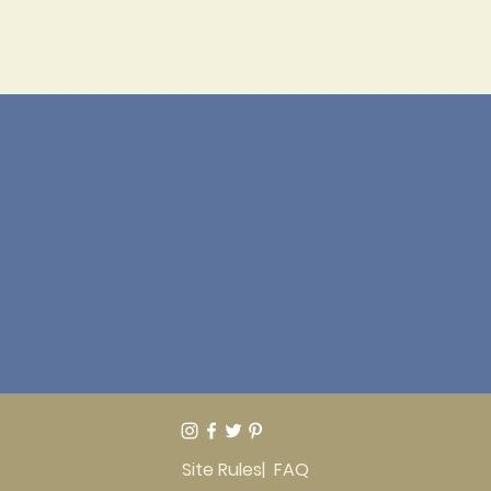
Site Rules
| FAQ