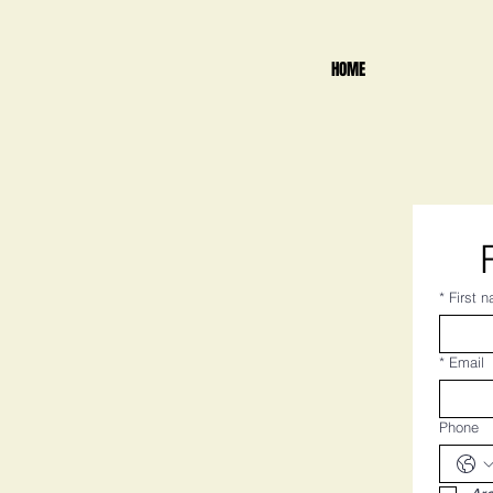
HOME
*
First 
*
Email
Phone